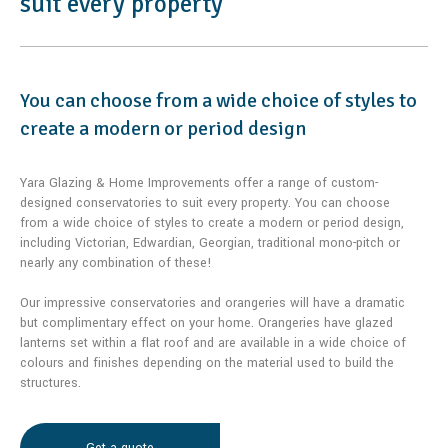
suit every property
You can choose from a wide choice of styles to
create a modern or period design
Yara Glazing & Home Improvements offer a range of custom-
designed conservatories to suit every property. You can choose
from a wide choice of styles to create a modern or period design,
including Victorian, Edwardian, Georgian, traditional mono-pitch or
nearly any combination of these!
Our impressive conservatories and orangeries will have a dramatic
but complimentary effect on your home. Orangeries have glazed
lanterns set within a flat roof and are available in a wide choice of
colours and finishes depending on the material used to build the
structures.