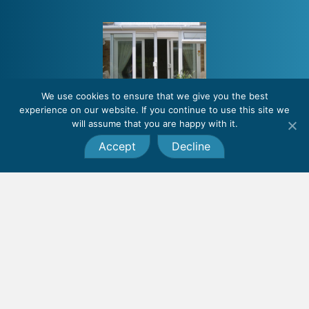
We use cookies to ensure that we give you the best
experience on our website. If you continue to use this site we
will assume that you are happy with it.
Accept
Decline
Lean-to conservatories
Also called sunrooms or garden rooms, lean-to conservatories are a
popular, clean and simple option for homeowners who have restricted
space outside of their property.