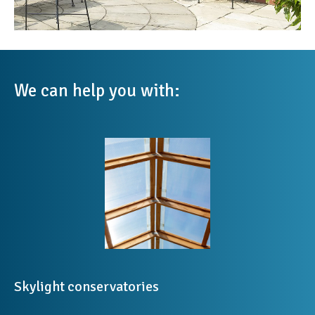
We can help you with:
Skylight conservatories