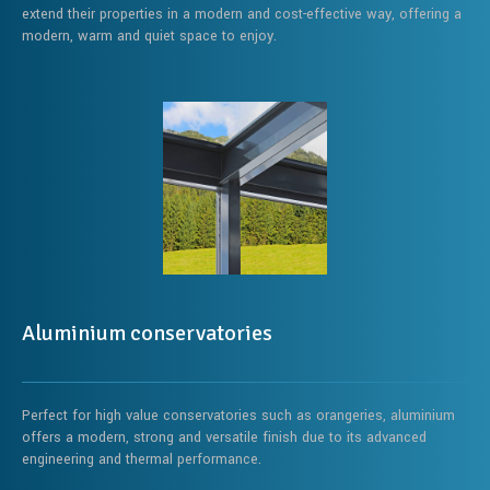
extend their properties in a modern and cost-effective way, offering a
modern, warm and quiet space to enjoy.
Aluminium conservatories
Perfect for high value conservatories such as orangeries, aluminium
offers a modern, strong and versatile finish due to its advanced
engineering and thermal performance.