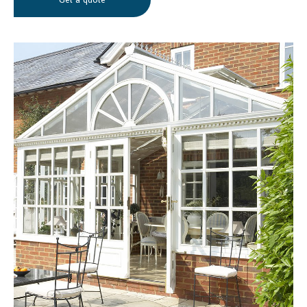
Get a quote