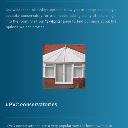
Our wide range of skylight options allow you to design and enjoy a
bespoke conservatory for your needs, adding plenty of natural light
into the room. Visit our
‘Skylights’
page to find out more about the
options we can provide.
uPVC conservatories
uPVC conservatories are a very popular way for homeowners to