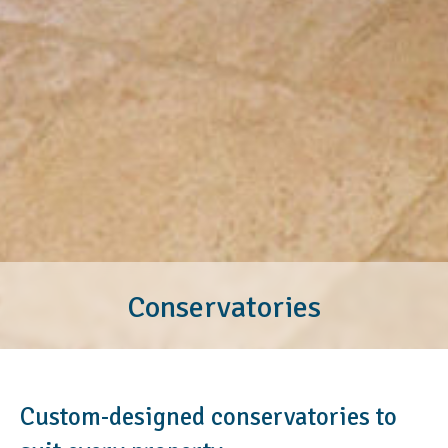
Conservatories
Custom-designed conservatories to